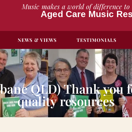
Music makes a world of difference to 
Aged Care Music Re
NEWS & VIEWS
TESTIMONIALS
sbane QLD) Thank you fo
quality resources