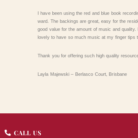
I have been using the red and blue book recordi
ward. The backings are great, easy for the resid
good value for the amount of music and quality. 
lovely to have so much music at my finger tips 
Thank you for offering such high quality resourc
Layla Majewski – Berlasco Court, Brisbane
CALL US