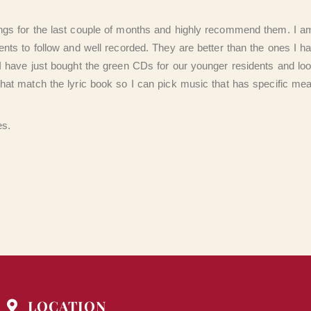
ngs for the last couple of months and highly recommend them. I am
ents to follow and well recorded. They are better than the ones I h
I have just bought the green CDs for our younger residents and loo
that match the lyric book so I can pick music that has specific me
es.
LOCATION