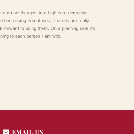
 a music therapist in a high care dementia
ad been using from itunes. The cds are really
k forward to using them. On a planning side it’s
aning to each person I am with.
EMAIL US