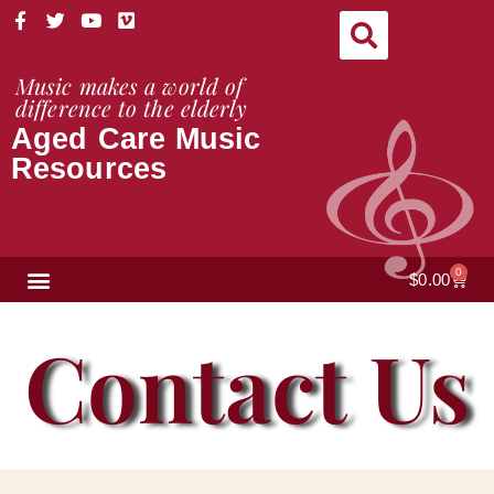
Skip
F
T
Y
V
a
w
o
i
to
c
i
u
m
content
e
t
t
e
Music makes a world of
b
t
u
o
difference to the elderly
o
e
b
Aged Care Music
o
r
e
k
Resources
-
f
NEWS & VIEWS
0
Cart
$
0.00
Contact Us