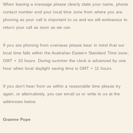
When leaving a message please clearly state your name, phone
contact number and your local time zone from where you are
phoning as your call is important to us and we will endeavour to
return your call as soon as we can.
If you are phoning from overseas please bear in mind that our
local time falls within the Australian Eastern Standard Time zone,
GMT + 10 hours. During summer the clock is advanced by one
hour when local daylight saving time is GMT + 11 hours.
If you don’t hear from us within a reasonable time please try
again, or alternatively, you can email us or write to us at the
addresses below.
Graeme Pope