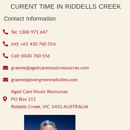
CURENT TIME IN RIDDELLS CREEK
Contact Information
Tel: 1300 971 647
Intl: +61 430 760 556
Cell: 0430 760 556
graeme@agedcaremusicresources.com
graeme@evergreenmelodies.com
Aged Care Music Resources
PO Box 111
Riddells Creek, VIC 3431 AUSTRALIA