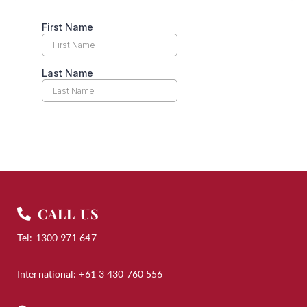
Many thanks, and have a wonderful day.
CALL US
Tel: 1300 971 647
International: +61 3 430 760 556