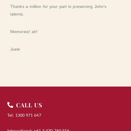
Thanks a million for your part in preserving John’s
talents.
Memories! ah!
Juele
CALL US
Tel: 1300 971 647
International: +61 3 430 760 556