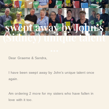
swept away by John’s
(Sidney) unique talent
…
Dear Graeme & Sandra,
I have been swept away by John’s unique talent once
again.
Am ordering 2 more for my sisters who have fallen in
love with it too.