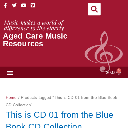
Skip
F
T
Y
V
a
w
o
i
to
c
i
u
m
content
e
t
t
e
Music makes a world of
b
t
u
o
difference to the elderly
o
e
b
Aged Care Music
o
r
e
k
Resources
-
f
NEWS & VIEWS
0
Cart
$
0.00
Home
/ Products tagged “This is CD 01 from the Blue Book
CD Collection”
This is CD 01 from the Blue
Book CD Collection