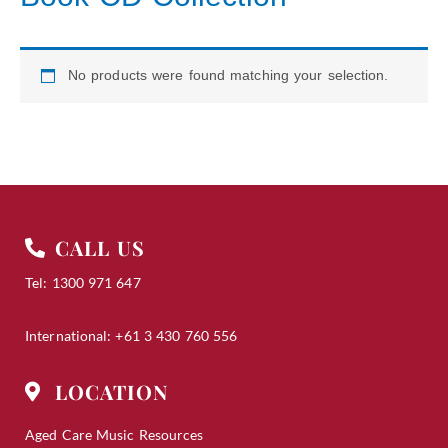
No products were found matching your selection.
CALL US
Tel: 1300 971 647
International: +61 3 430 760 556
LOCATION
Aged Care Music Resources