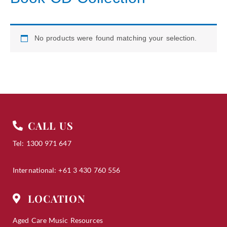
No products were found matching your selection.
CALL US
Tel: 1300 971 647
International: +61 3 430 760 556
LOCATION
Aged Care Music Resources