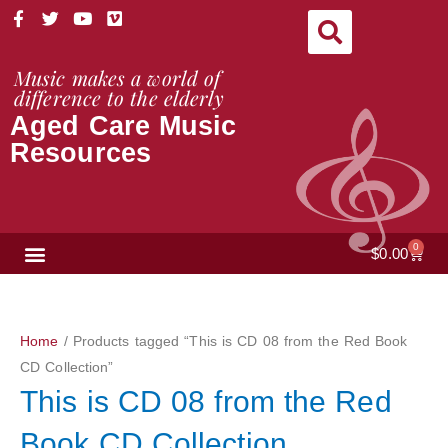
Skip
F
T
Y
V
a
w
o
i
to
c
i
u
m
content
e
t
t
e
Music makes a world of
b
t
u
o
difference to the elderly
o
e
b
Aged Care Music
o
r
e
k
Resources
-
f
NEWS & VIEWS
0
Cart
$
0.00
Home
/ Products tagged “This is CD 08 from the Red Book
CD Collection”
This is CD 08 from the Red
Book CD Collection