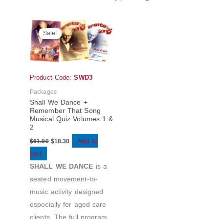
Original
Current
price
price
Sale!
was:
is:
$61.00.
$18.30.
Product Code:
SWD3
Packages
Shall We Dance +
Remember That Song
Musical Quiz Volumes 1 &
2
Add to
$
61.00
$
18.30
cart
SHALL WE DANCE
is a
seated movement-to-
music activity designed
especially for aged care
clients. The full program