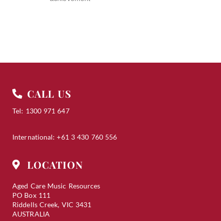
CALL US
Tel: 1300 971 647
International: +61 3 430 760 556
LOCATION
Aged Care Music Resources
PO Box 111
Riddells Creek, VIC 3431
AUSTRALIA