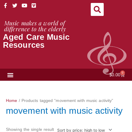
Skip
F
T
Y
V
a
w
o
i
to
c
i
u
m
content
e
t
t
e
Music makes a world of
b
t
u
o
difference to the elderly
o
e
b
Aged Care Music
o
r
e
k
Resources
-
f
NEWS & VIEWS
0
Cart
$
0.00
Home
/ Products tagged “movement with music activity”
movement with music activity
Showing the single result