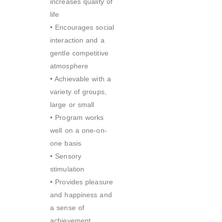
increases quality of
life
• Encourages social
interaction and a
gentle competitive
atmosphere
• Achievable with a
variety of groups,
large or small
• Program works
well on a one-on-
one basis
• Sensory
stimulation
• Provides pleasure
and happiness and
a sense of
achievement