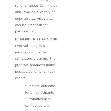
runs for about 30 minutes
and involves a variety of
enjoyable activities that
can be great fun for
participants.
REMEMBER THAT SONG
(two volumes) is a
musical and mental
stimulation program. The
program produces many
positive benefits for your
clients:
• Positive outcome
for all participants
• Promotes self-
confidence and