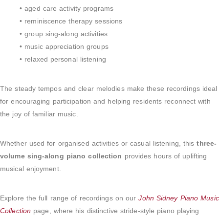
• aged care activity programs
• reminiscence therapy sessions
• group sing-along activities
• music appreciation groups
• relaxed personal listening
The steady tempos and clear melodies make these recordings ideal
for encouraging participation and helping residents reconnect with
the joy of familiar music.
Whether used for organised activities or casual listening, this
three-
volume sing-along piano collection
provides hours of uplifting
musical enjoyment.
Explore the full range of recordings on our
John Sidney Piano Music
Collection
page, where his distinctive stride-style piano playing