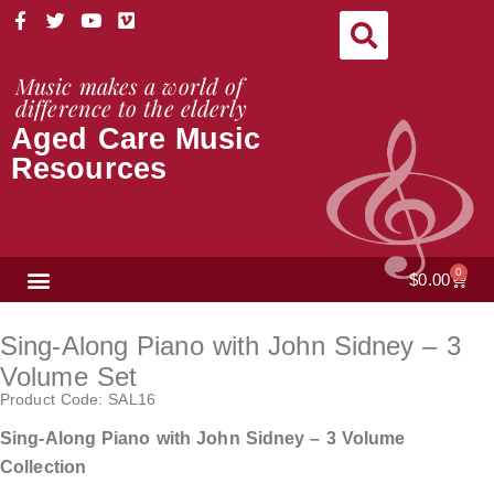
Skip
F
T
Y
V
a
w
o
i
to
c
i
u
m
content
e
t
t
e
Music makes a world of
b
t
u
o
difference to the elderly
o
e
b
Aged Care Music
o
r
e
k
Resources
-
f
NEWS & VIEWS
0
Cart
$
0.00
Sing-Along Piano with John Sidney – 3
Volume Set
Product Code: SAL16
Sing-Along Piano with John Sidney – 3 Volume
Collection