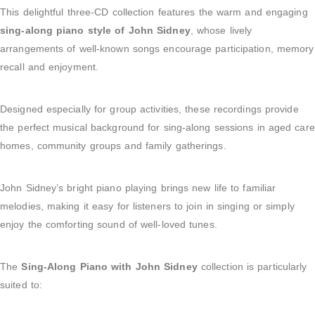
This delightful three-CD collection features the warm and engaging
sing-along piano style of John Sidney
, whose lively
arrangements of well-known songs encourage participation, memory
recall and enjoyment.
Designed especially for group activities, these recordings provide
the perfect musical background for sing-along sessions in aged care
homes, community groups and family gatherings.
John Sidney’s bright piano playing brings new life to familiar
melodies, making it easy for listeners to join in singing or simply
enjoy the comforting sound of well-loved tunes.
The
Sing-Along Piano with John Sidney
collection is particularly
suited to: