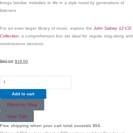
brings familiar melodies to life in a style loved by generations of
listeners.
For an even larger library of music, explore the
John Sidney 12-CD
Collection
, a comprehensive box set ideal for regular sing-along and
reminiscence sessions.
Original
Current
$
60.00
$
18.00
price
price
was:
is:
Sing-
$60.00.
$18.00.
Along
Add to cart
Piano
with
Return to Shop
John
View Cart
Sidney
–
Free shipping when your cart total exceeds $50.