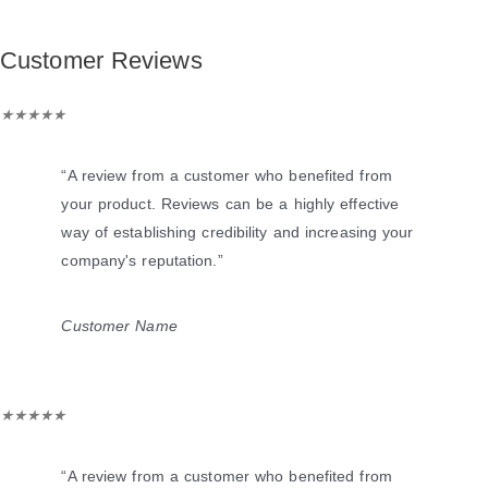
Customer Reviews
Rated
★
★
★
★
★
5
out
“A review from a customer who benefited from
of
your product. Reviews can be a highly effective
5
way of establishing credibility and increasing your
company's reputation.”
Customer Name
Rated
★
★
★
★
★
5
out
“A review from a customer who benefited from