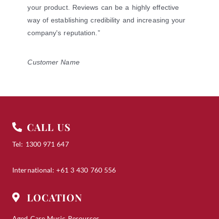
of
your product. Reviews can be a highly effective
5
way of establishing credibility and increasing your
company's reputation.”
Customer Name
CALL US
Tel: 1300 971 647
International: +61 3 430 760 556
LOCATION
Aged Care Music Resources