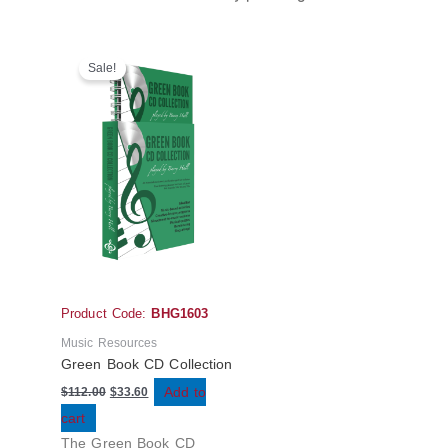
Original
Current
price
price
Sale!
was:
is:
$112.00.
$33.60.
Product Code:
BHG1603
Music Resources
Green Book CD Collection
Add to
$
112.00
$
33.60
cart
The Green Book CD