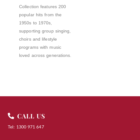
Collection features 200
popular hits from the
1950s to 1970s,
supporting group singing,
choirs and lifestyle
programs with music
loved across generations.
CALL US
Tel: 1300 971 647