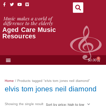
Skip
F
T
Y
V
a
w
o
i
to
c
i
u
m
content
e
t
t
e
Music makes a world of
b
t
u
o
difference to the elderly
o
e
b
Aged Care Music
o
r
e
k
Resources
-
f
NEWS & VIEWS
0
Cart
$
0.00
Home
/ Products tagged “elvis tom jones neil diamond”
elvis tom jones neil diamond
Showing the single result