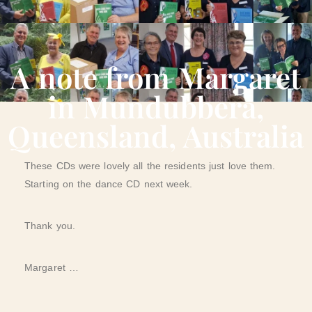
A note from Margaret
in Mundubbera,
Queensland, Australia
These CDs were lovely all the residents just love them.
Starting on the dance CD next week.
Thank you.
Margaret …