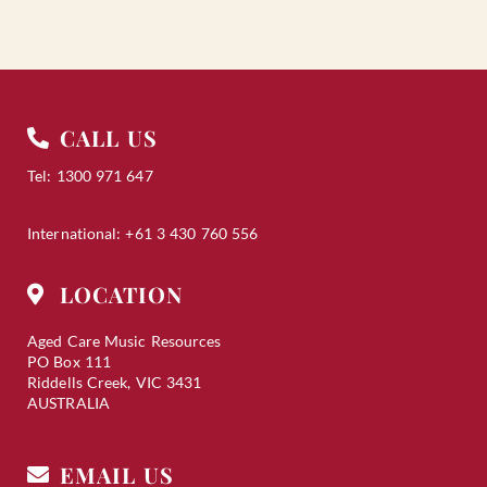
CALL US
Tel: 1300 971 647
International: +61 3 430 760 556
LOCATION
Aged Care Music Resources
PO Box 111
Riddells Creek, VIC 3431
AUSTRALIA
EMAIL US