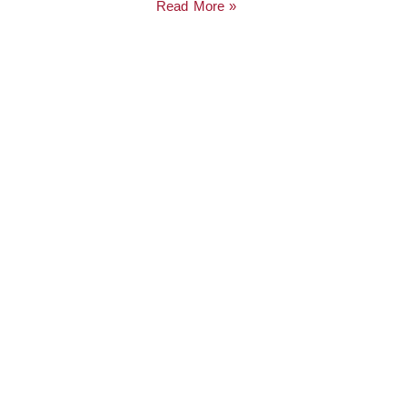
Read More »