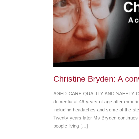
Christine Bryden: A con
AGED CARE QUALITY AND SAFETY COMM
dementia at 46 years of age after exper
including headaches and some of the ste
Twenty years later Ms Bryden continues 
people living […]