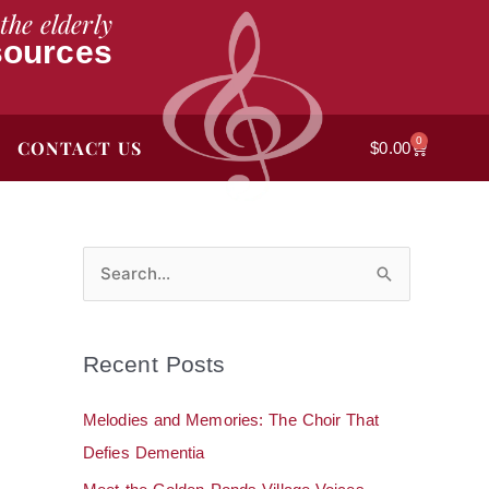
the elderly
sources
0
CONTACT US
Cart
$
0.00
S
e
a
Recent Posts
r
c
Melodies and Memories: The Choir That
h
Defies Dementia
f