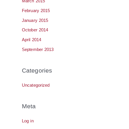
March 2015
February 2015
January 2015
October 2014
April 2014
September 2013
Categories
Uncategorized
Meta
Log in