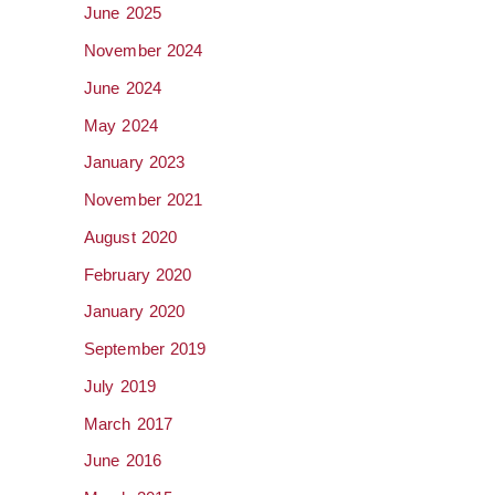
June 2025
November 2024
June 2024
May 2024
January 2023
November 2021
August 2020
February 2020
January 2020
September 2019
July 2019
March 2017
June 2016