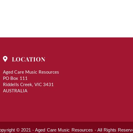
LOCATION
Aged Care Music Resources
PO Box 111
Riddells Creek, VIC 3431
AUSTRALIA
opyright © 2021 - Aged Care Music Resources - All Rights Reserv