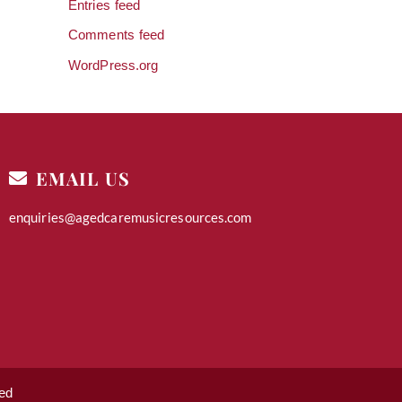
Entries feed
Comments feed
WordPress.org
EMAIL US
enquiries@agedcaremusicresources.com
ed