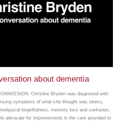
versation about dementia
ISSION: Christine Bryden was diagnosed with
iencing symptoms of what she thought was stress,
reotypical forgetfulness, memory loss and confusion.
to advocate for improvements in the care provided to