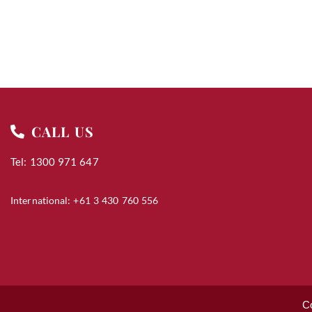
CALL US
Tel: 1300 971 647
International: +61 3 430 760 556
C