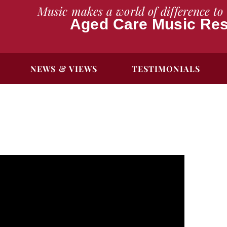
Music makes a world of difference to 
Aged Care Music Re
NEWS & VIEWS
TESTIMONIALS