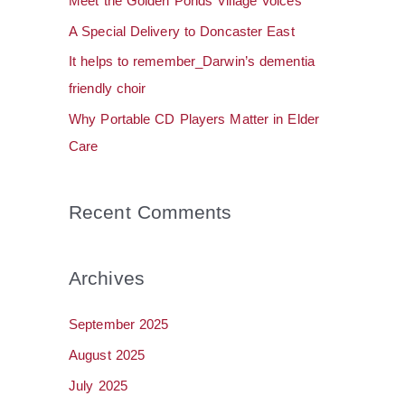
Meet the Golden Ponds Village Voices
o
A Special Delivery to Doncaster East
r
It helps to remember_Darwin’s dementia
:
friendly choir
Why Portable CD Players Matter in Elder
Care
Recent Comments
Archives
September 2025
August 2025
July 2025