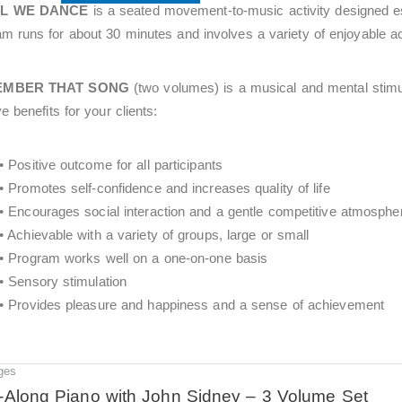
LL WE DANCE
is a seated movement-to-music activity designed esp
m runs for about 30 minutes and involves a variety of enjoyable acti
EMBER THAT SONG
(two volumes) is a musical and mental stim
ve benefits for your clients:
• Positive outcome for all participants
• Promotes self-confidence and increases quality of life
• Encourages social interaction and a gentle competitive atmosphe
• Achievable with a variety of groups, large or small
• Program works well on a one-on-one basis
• Sensory stimulation
• Provides pleasure and happiness and a sense of achievement
ges
Original
Current
price
price
-Along Piano with John Sidney – 3 Volume Set