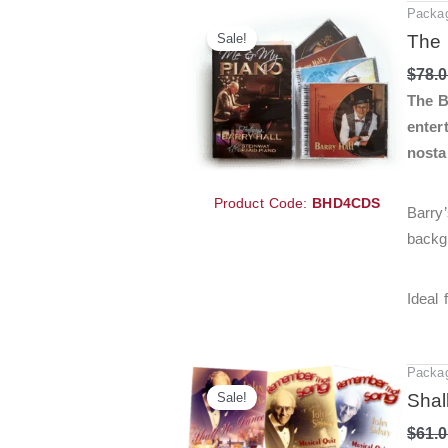
Packa
Sale!
The 
$
78.
The B
enter
nosta
Product Code:
BHD4CDS
Barry’
backgr
Ideal
Packa
Sale!
Shal
$
61.