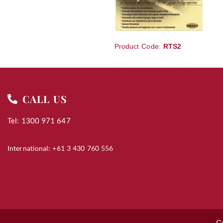
Product Code:
RTS2
CALL US
Tel: 1300 971 647
International: +61 3 430 760 556
C