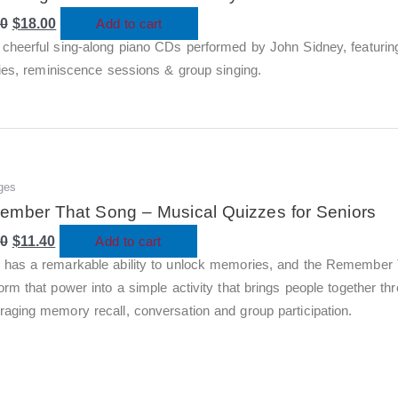
was:
is:
00
$60.00.
$
18.00
$18.00.
Add to cart
cheerful sing-along piano CDs performed by John Sidney, featuring
ties, reminiscence sessions & group singing.
ges
Original
Current
price
price
mber That Song – Musical Quizzes for Seniors
was:
is:
00
$38.00.
$
11.40
$11.40.
Add to cart
 has a remarkable ability to unlock memories, and the Remember 
orm that power into a simple activity that brings people together t
raging memory recall, conversation and group participation.