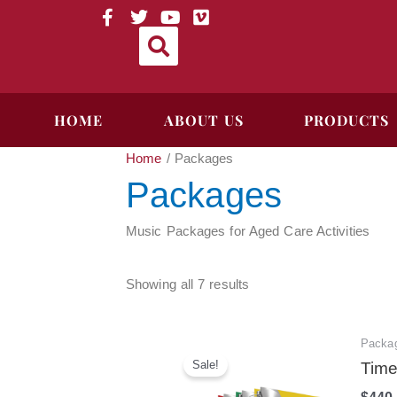
Skip
Sorted
F
T
Y
V
a
w
o
i
to
by
c
i
u
m
content
price:
e
t
t
e
high
b
t
u
o
to
o
e
b
HOME
ABOUT US
PRODUCTS
o
r
e
low
k
-
Home
/ Packages
f
Packages
Music Packages for Aged Care Activities
Showing all 7 results
Packa
Sale!
Time