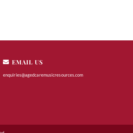
EMAIL US
enquiries@agedcaremusicresources.com
ed