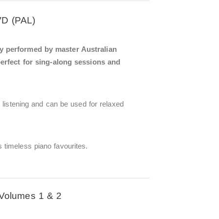
VD (PAL)
ly performed by master Australian
perfect for sing-along sessions and
 listening and can be used for relaxed
timeless piano favourites.
Volumes 1 & 2