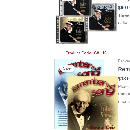
$
60.
Three 
activi
Product Code:
SAL16
Packa
Sale!
Reme
$
38.
Music
transf
encou