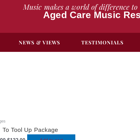
Music makes a world of difference to 
Aged Care Music Re
NEWS & VIEWS
TESTIMONIALS
ges
Original
Current
price
price
 To Tool Up Package
was:
is: