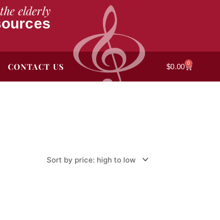
the elderly
sources
0
CONTACT US
Cart
$
0.00