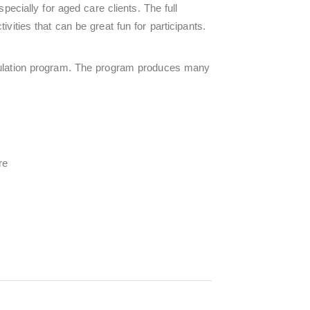
ecially for aged care clients. The full
vities that can be great fun for participants.
ulation program. The program produces many
re