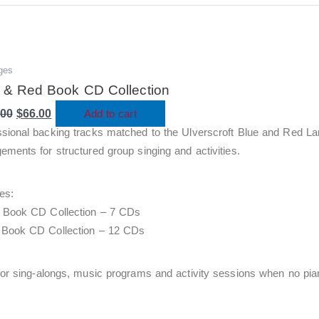
ges
Original
Current
price
price
 & Red Book CD Collection
was:
is:
.00
$220.00.
$
66.00
$66.00.
Add to cart
ssional backing tracks matched to the Ulverscroft Blue and Red La
ements for structured group singing and activities.
es:
e Book CD Collection – 7 CDs
 Book CD Collection – 12 CDs
for sing-alongs, music programs and activity sessions when no piani