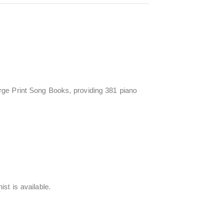
rge Print Song Books, providing 381 piano
st is available.