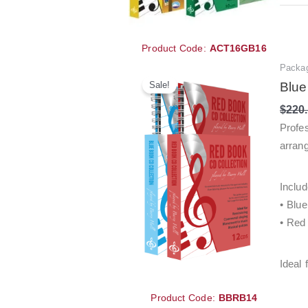
Product Code:
ACT16GB16
Packa
Sale!
Blue
$
220
Profe
arrang
Includ
• Blu
• Red
Ideal 
Product Code:
BBRB14