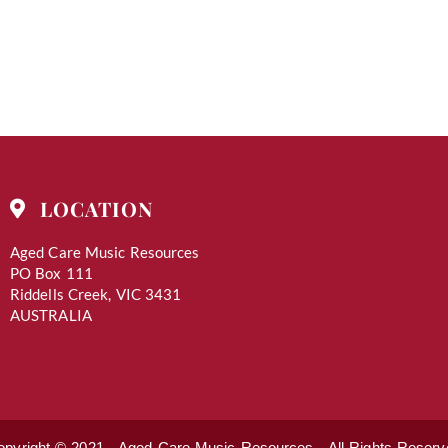
LOCATION
Aged Care Music Resources
PO Box 111
Riddells Creek, VIC 3431
AUSTRALIA
opyright © 2021 - Aged Care Music Resources - All Rights Reserv