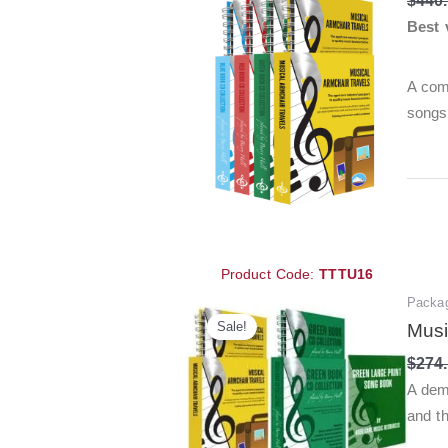
$
440
Best 
A com
songs
Product Code:
TTTU16
Packa
Sale!
Musi
$
274
A dem
and t