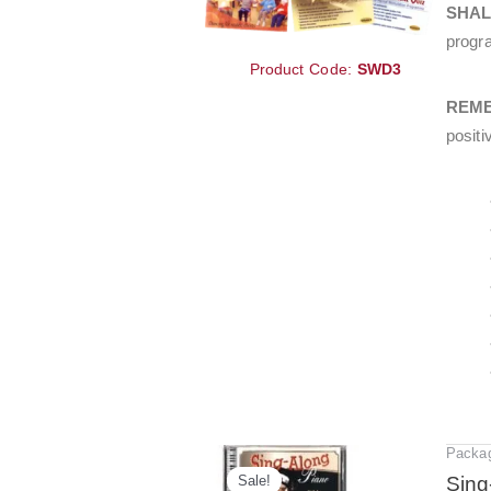
SHA
progra
Product Code:
SWD3
REM
positi
Packa
Sale!
Sing