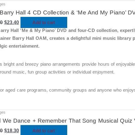
ges
Original
Current
price
price
Barry Hall 4 CD Collection & ‘Me And My Piano’ D
was:
is:
00
$78.00.
$
23.40
$23.40.
Add to cart
arry Hall ‘Me & My Piano’ DVD and four-CD collection, expert
tainer Barry Hall OAM, creates a delightful mini music library 
lgic entertainment.
s bright and breezy piano arrangements provide hours of enjoyable
ound music, fun group activities or individual enjoyment.
 for aged care programs, community groups and anyone who enjoys 
ges
Original
Current
price
price
l We Dance + Remember That Song Musical Quiz 
was:
is:
00
$61.00.
$
18.30
$18.30.
Add to cart