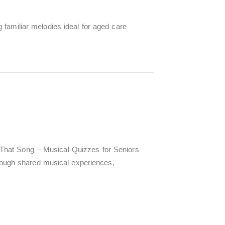
 familiar melodies ideal for aged care
That Song – Musical Quizzes for Seniors
hrough shared musical experiences,