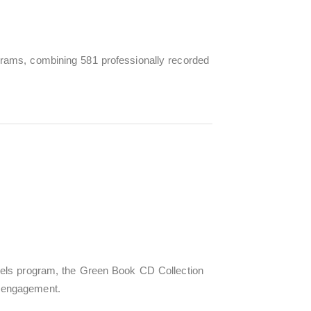
rams, combining 581 professionally recorded
vels program, the Green Book CD Collection
 engagement.