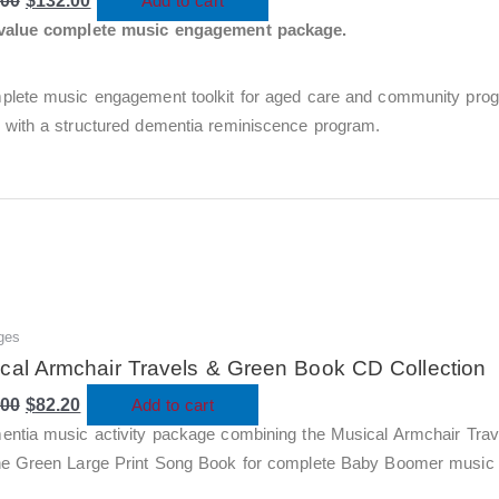
.00
$440.00.
$
132.00
$132.00.
Add to cart
value complete music engagement package.
plete music engagement toolkit for aged care and community prog
 with a structured dementia reminiscence program.
ges
Original
Current
price
price
cal Armchair Travels & Green Book CD Collection
was:
is:
.00
$274.00.
$
82.20
$82.20.
Add to cart
entia music activity package combining the Musical Armchair Tra
he Green Large Print Song Book for complete Baby Boomer music